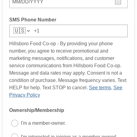
MM/DD/YYYY
SMS Phone Number
🇺🇸
Hillsboro Food Co-op - By providing your phone
number, you agree to receive promotional and
marketing messages, notifications, and customer
service communications from Hillsboro Food Co-op.
Message and data rates may apply. Consent is not a
condition of purchase. Message frequency varies. Text
HELP for help. Text STOP to cancel.
See terms
,
See
Privacy Policy
Ownership/Membership
I'm a member-owner.
I'm interested in joining as a member-owner!