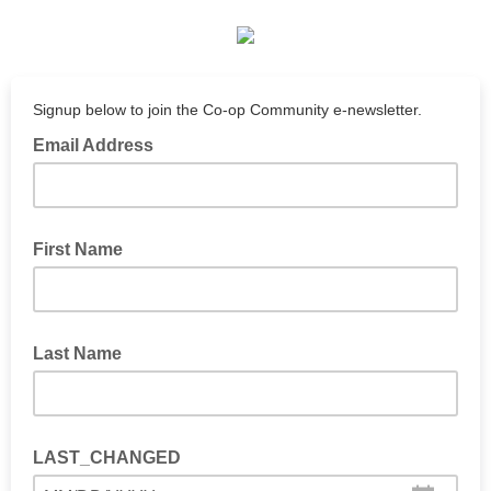
Signup below to join the Co-op Community e-newsletter.
Email Address
First Name
Last Name
LAST_CHANGED